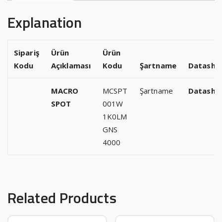
Explanation
Sipariş
Ürün
Ürün
Kodu
Açıklaması
Kodu
Şartname
Datashe
MACRO
MCSPT
Şartname
Datashe
SPOT
001W
1K0LM
GNS
4000
Related Products