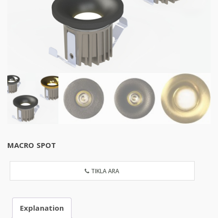
MACRO SPOT
TIKLA ARA
Explanation