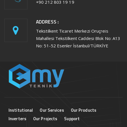
+90 212 803 19 19
ADDRESS :
Tekstilkent Ticaret Merkezi Oruçreis
Mahallesi Tekstilkent Caddesi Blok No: A13
No: 51-52 Esenler İstanbul/TÜRKİYE
Institutional
Our Services
Our Products
Inverters
Our Projects
Support