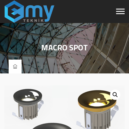
MACRO SPOT