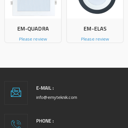
EM-QUADRA
EM-ELAS
Please review
Please review
E-MAIL :
info@emyteknik.com
PHONE :