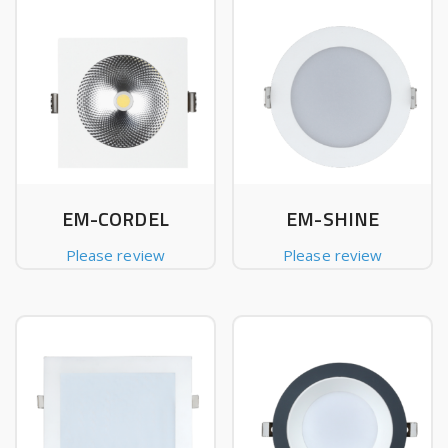
EM-CORDEL
EM-SHINE
Please review
Please review